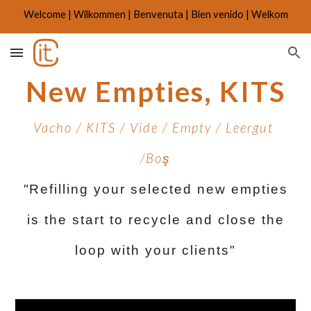
Welcome | Wilkommen | Benvenuta | Bien venido | Welkom
Skip to main content
Skip to navigation
New Empties, KITS
Vacho / KITS / Vide / Empty / Leergut
/Bo
ş
"
Refilling your selected new empties
is the start to recycle and close the
loop with your clients"