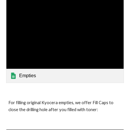
Empties
For filling original Kyocera empties, we offer Fill Caps to
close the drilling hole after you filled with toner: